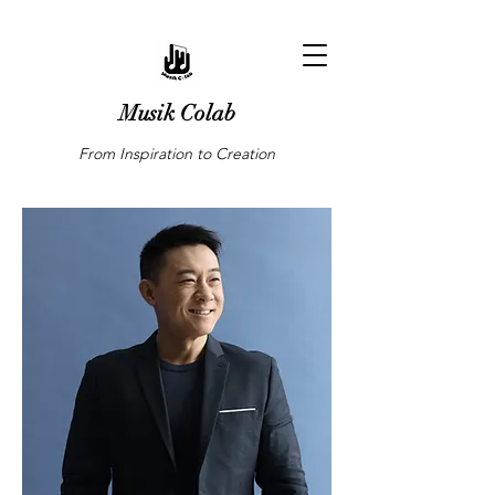
Musik Colab
From Inspiration to Creation