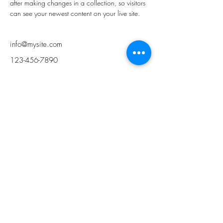
after making changes in a collection, so visitors 
can see your newest content on your live site. 
info@mysite.com
123-456-7890
Musik Colab
Mon. - Fri.
2:00 PM ~ 9:00 PM
Sat. - Sun.
9:00 AM ~ 6:00 PM
admin@musikcolab.com
+1(516)-210-6675
WeChat: Musik Colab