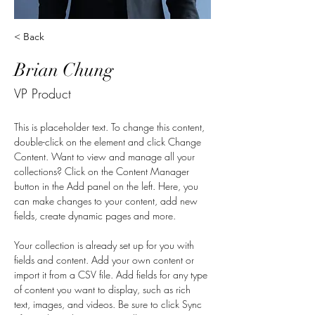
< Back
Brian Chung
VP Product
This is placeholder text. To change this content, 
double-click on the element and click Change 
Content. Want to view and manage all your 
collections? Click on the Content Manager 
button in the Add panel on the left. Here, you 
can make changes to your content, add new 
fields, create dynamic pages and more.
Your collection is already set up for you with 
fields and content. Add your own content or 
import it from a CSV file. Add fields for any type 
of content you want to display, such as rich 
text, images, and videos. Be sure to click Sync 