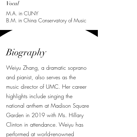
Vocal
M.A. in
CUNY
B.M. in China Conservatory of Music
Biography
Weiyu Zhang, a dramatic soprano
and pianist, also serves as the
music director of UMC. Her career
highlights include singing the
national anthem at Madison Square
Garden in 2019 with Ms. Hillary
Clinton in attendance. Weiyu has
performed at world-renowned