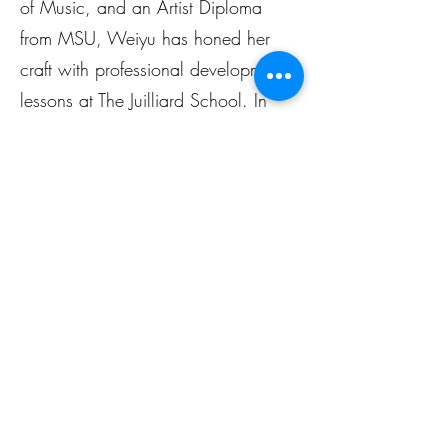
of Music, and an Artist Diploma
from MSU, Weiyu has honed her
craft with professional development
lessons at The Juilliard School. In
addition to her vocal achievements,
she is an experienced piano
teacher, dedicated to inspiring
students with her passion for music.
Musik Colab
Mon. - Fri.
2:00 PM ~ 9:00 PM
Sat. - Sun.