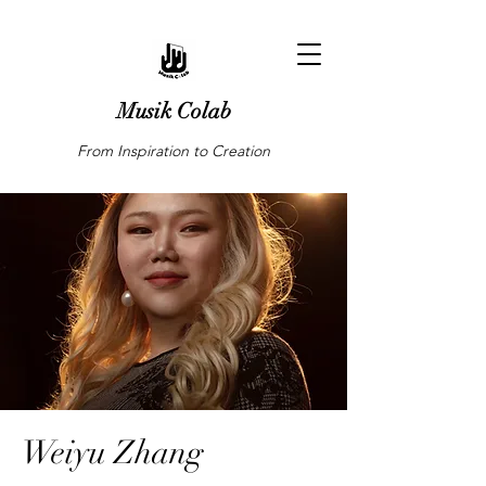
Musik Colab
From Inspiration to Creation
Weiyu Zhang