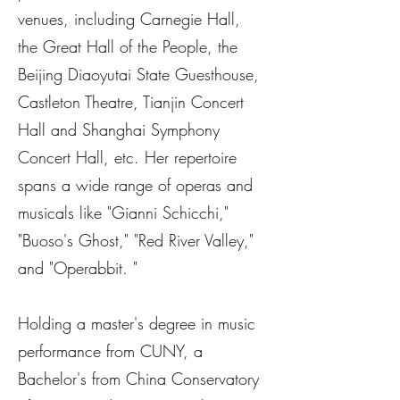
venues, including Carnegie Hall,
the Great Hall of the People, the
Beijing Diaoyutai State Guesthouse,
Castleton Theatre, Tianjin Concert
Hall and Shanghai Symphony
Concert Hall, etc. Her repertoire
spans a wide range of operas and
musicals like "Gianni Schicchi,"
"Buoso's Ghost," "Red River Valley,"
and "Operabbit. "
Holding a master's degree in music
performance from CUNY, a
Bachelor's from China Conservatory