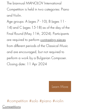
The biannual MANOLOV International 
Competition is held in two categories: Piano 
and Violin.
Age groups: A (ages 7 - 10), B (ages 11 - 
14) and C (ages 15-18) as of the day of the 
Final Round (May 11th, 2024). Participants 
are required to perform 
contrasting pieces
from different periods of the Classical Music 
and are encouraged, but not required to 
perform a work by a Bulgarian Composer.
Closing date: 11 Apr 2024
Learn More
#competition
#solo
#piano
#violin
Competitions