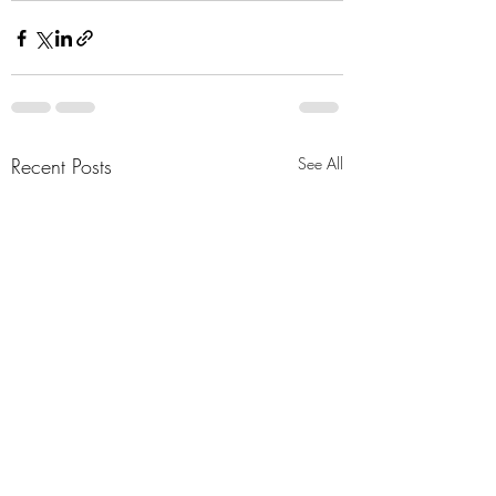
Recent Posts
See All