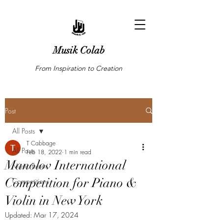
Musik Colab
From Inspiration to Creation
Post
All Posts
T Cabbage
All Posts
Feb 18, 2022
1 min read
Manolov International
Music Exam
Competition for Piano &
Competitions
Violin in New York
Updated:
Mar 17, 2024