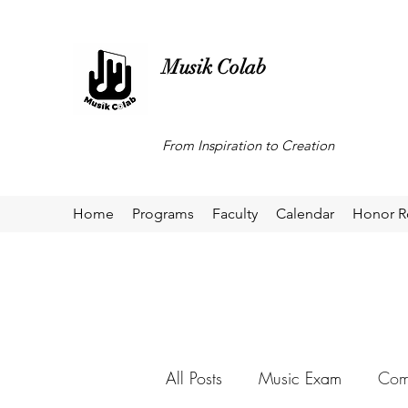
Musik Colab
From Inspiration to Creation
Home
Programs
Faculty
Calendar
Honor R
All Posts
Music Exam
Comp