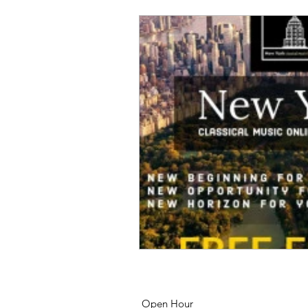
Open Hour