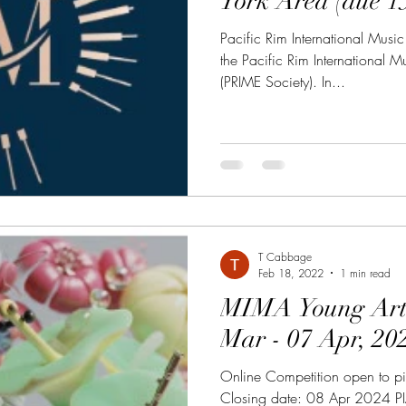
York Area 
Pacific Rim International Music
the Pacific Rim International 
(PRIME Society). In...
T Cabbage
Feb 18, 2022
1 min read
MIMA Young Artist
Mar - 07 Apr, 20
Online Competition open to p
Closing date: 08 Apr 2024 P