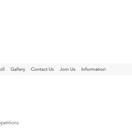
oll
Gallery
Contact Us
Join Us
Information
etitions