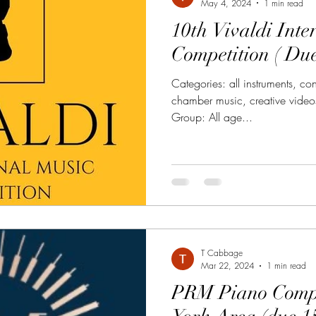
May 4, 2024
1 min read
10th Vivaldi Inte
Competition ( Du
Categories: all instruments, c
chamber music, creative videos
Group: All age...
T Cabbage
Mar 22, 2024
1 min read
PRM Piano Compe