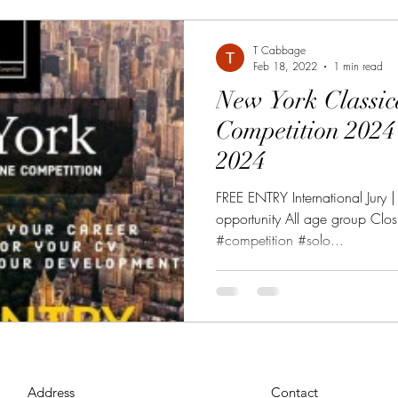
T Cabbage
Feb 18, 2022
1 min read
New York Classic
Competition 2024 30 Mar - 20 May
2024
FREE ENTRY International Jury 
opportunity All age group Cl
#competition #solo...
Address
Contact