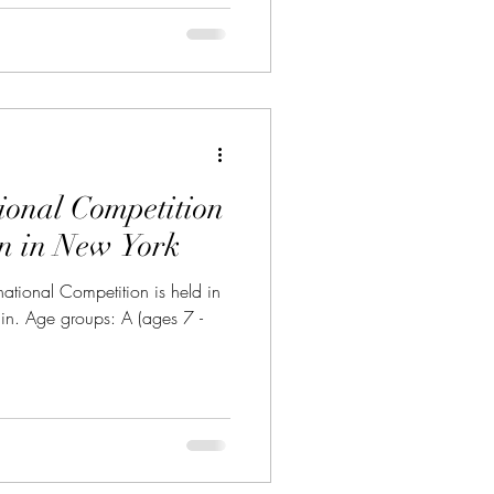
ional Competition
in in New York
tional Competition is held in
in. Age groups: A (ages 7 -