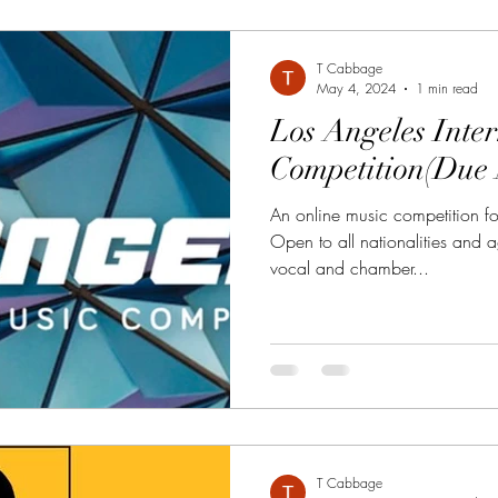
T Cabbage
May 4, 2024
1 min read
Los Angeles Inte
Competition(Due 
An online music competition fo
Open to all nationalities and a
vocal and chamber...
T Cabbage