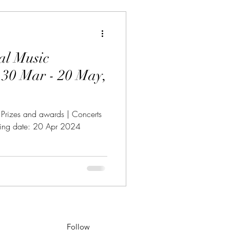
al Music
,
| Prizes and awards | Concerts
osing date: 20 Apr 2024
Follow