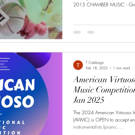
2015 CHAMBER MUSIC - Grou
T Cabbage
Feb 18, 2022
1 min read
American Virtuos
Music Competition 10 Jun 2024 -
Jan 2025
The 2024 American Virtuoso In
(AVIMC) is OPEN to accept ent
instrumentalists (piano,...