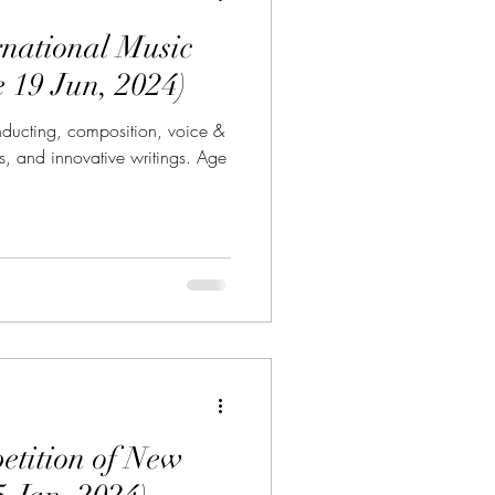
rnational Music
e 19 Jun, 2024)
onducting, composition, voice &
, and innovative writings. Age
tition of New