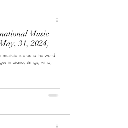
rnational Music
May, 31, 2024)
r musicians around the world.
ges in piano, strings, wind,