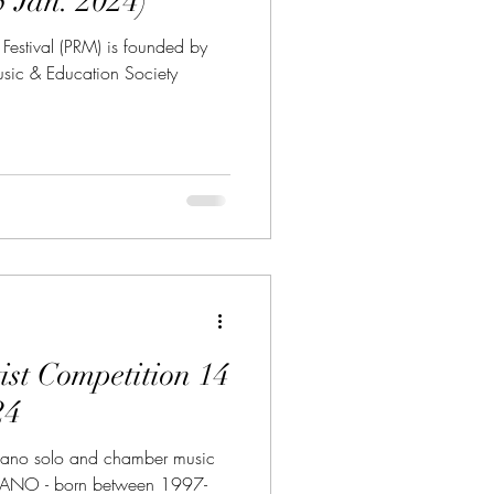
(due 15 Jan. 2024)
 Festival (PRM) is founded by
Music & Education Society
 Competition 14
24
iano solo and chamber music
IANO - born between 1997-