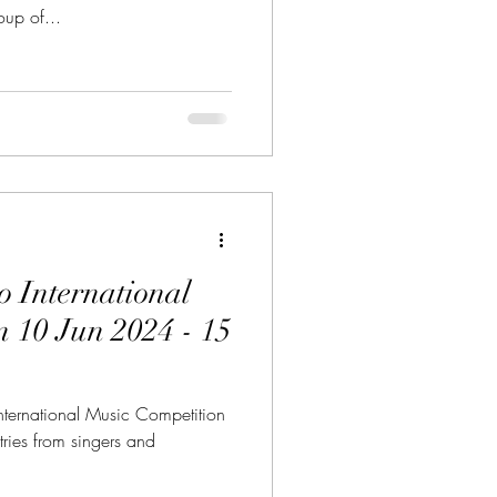
p of...
o International
 15
ternational Music Competition
ries from singers and