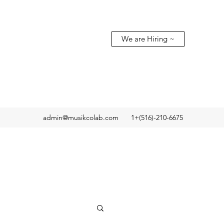
We are Hiring ~
admin@musikcolab.com
1+(516)-210-6675