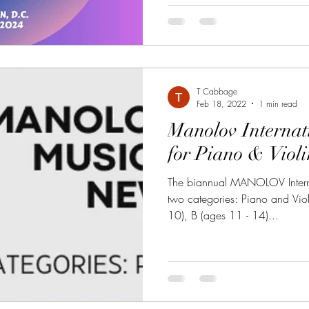
T Cabbage
Feb 18, 2022
1 min read
Manolov Internat
for Piano & Viol
The biannual MANOLOV Interna
two categories: Piano and Viol
10), B (ages 11 - 14)...